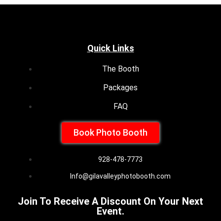
Quick Links
The Booth
Packages
FAQ
Book Photo Booth
928-478-7773
Info@gilavalleyphotobooth.com
Join To Receive A Discount On Your Next
Event.