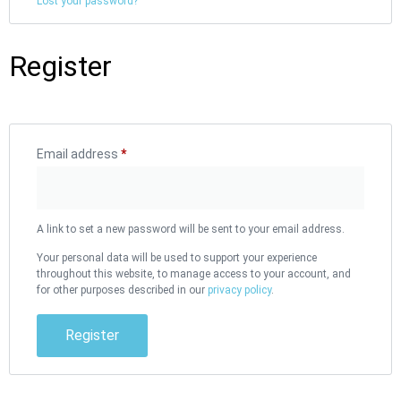
Lost your password?
Register
Email address
*
A link to set a new password will be sent to your email address.
Your personal data will be used to support your experience
throughout this website, to manage access to your account, and
for other purposes described in our
privacy policy
.
Register